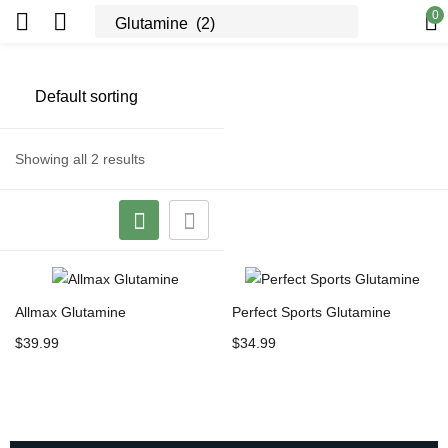
0
Showing all 2 results
Allmax Glutamine
Perfect Sports Glutamine
$
39.99
$
34.99