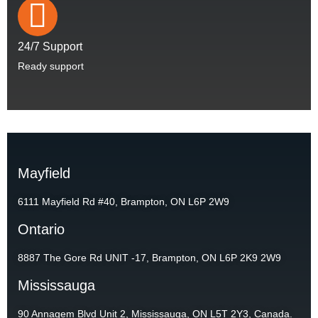
24/7 Support
Ready support
Mayfield
6111 Mayfield Rd #40, Brampton, ON L6P 2W9
Ontario
8887 The Gore Rd UNIT -17, Brampton, ON L6P 2K9 2W9
Mississauga
90 Annagem Blvd Unit 2, Mississauga, ON L5T 2Y3, Canada.