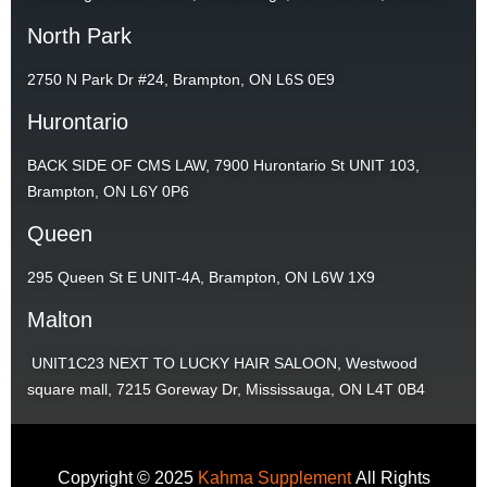
North Park
2750 N Park Dr #24, Brampton, ON L6S 0E9
Hurontario
BACK SIDE OF CMS LAW, 7900 Hurontario St UNIT 103,
Brampton, ON L6Y 0P6
Queen
295 Queen St E UNIT-4A, Brampton, ON L6W 1X9
Malton
UNIT1C23 NEXT TO LUCKY HAIR SALOON, Westwood
square mall, 7215 Goreway Dr, Mississauga, ON L4T 0B4
Copyright © 2025
Kahma Supplement
All Rights