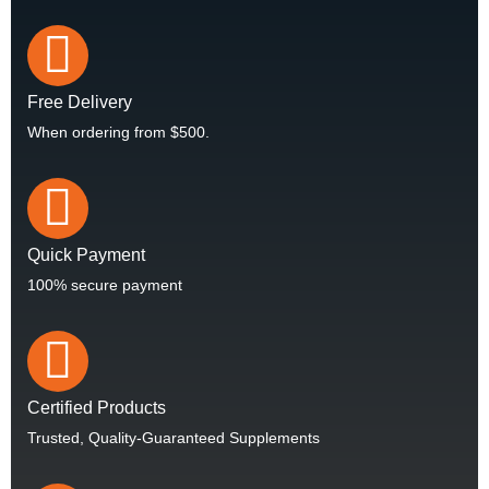
Free Delivery
When ordering from $500.
Quick Payment
100% secure payment
Certified Products
Trusted, Quality-Guaranteed Supplements