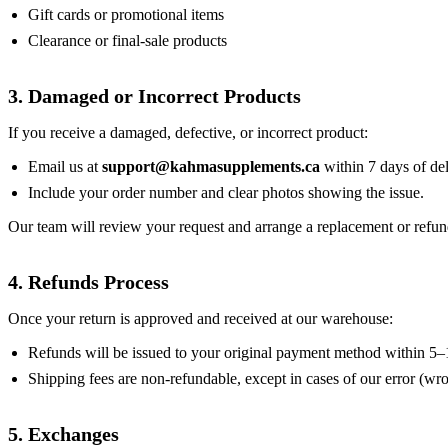
Gift cards or promotional items
Clearance or final-sale products
3. Damaged or Incorrect Products
If you receive a damaged, defective, or incorrect product:
Email us at
support@kahmasupplements.ca
within 7 days of del
Include your order number and clear photos showing the issue.
Our team will review your request and arrange a replacement or refun
4. Refunds Process
Once your return is approved and received at our warehouse:
Refunds will be issued to your original payment method within 5–
Shipping fees are non-refundable, except in cases of our error (w
5. Exchanges