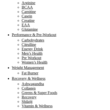
Arginine
BCAA
Carnitine
Casein
Creatine
EAA
Glutamine
Performance & Pre-Workout
Carbohydrates
Citrulline
Energy Drink
Men’s Health
Pre Workout
Women’s Health
Weight Management
Fat Burner
Recovery & Wellness
Ashwagandha
Collagen
Greens & Super Foods
Recovery
Shilajit
Vitamin & Wellness