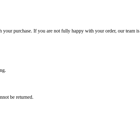
 your purchase. If you are not fully happy with your order, our team is 
ng.
nnot be returned.