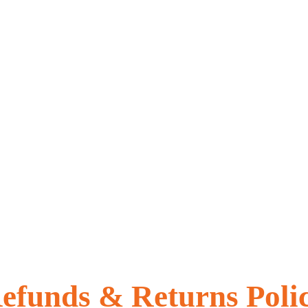
efunds & Returns Poli