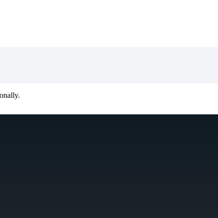
onally.