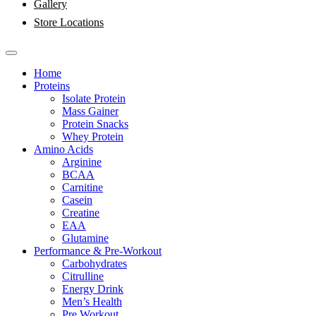
Gallery
Store Locations
Home
Proteins
Isolate Protein
Mass Gainer
Protein Snacks
Whey Protein
Amino Acids
Arginine
BCAA
Carnitine
Casein
Creatine
EAA
Glutamine
Performance & Pre-Workout
Carbohydrates
Citrulline
Energy Drink
Men’s Health
Pre Workout