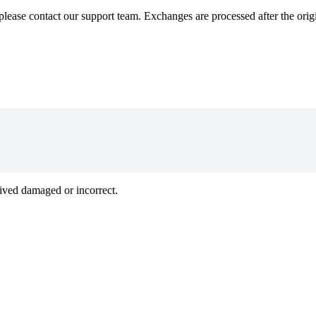
 please contact our support team. Exchanges are processed after the orig
rived damaged or incorrect.