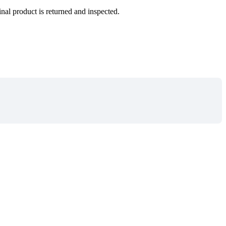
inal product is returned and inspected.