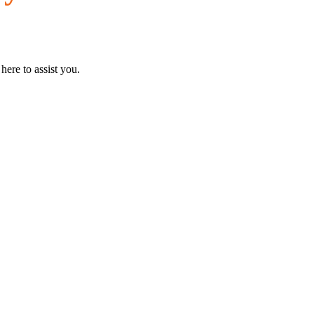
here to assist you.