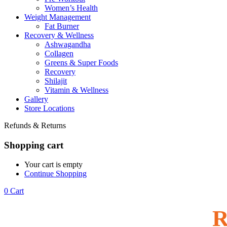
Women’s Health
Weight Management
Fat Burner
Recovery & Wellness
Ashwagandha
Collagen
Greens & Super Foods
Recovery
Shilajit
Vitamin & Wellness
Gallery
Store Locations
Refunds & Returns
Shopping cart
Your cart is empty
Continue Shopping
0
Cart
R