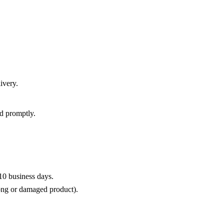
ivery.
d promptly.
10 business days.
rong or damaged product).