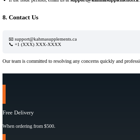
8. Contact Us
📧 support@kahmasupplements.ca
📞 +1 (XXX) XXX-XXXX
Our team is committed to resolving any concerns quickly and professi
Free Delivery
When ordering from $500.