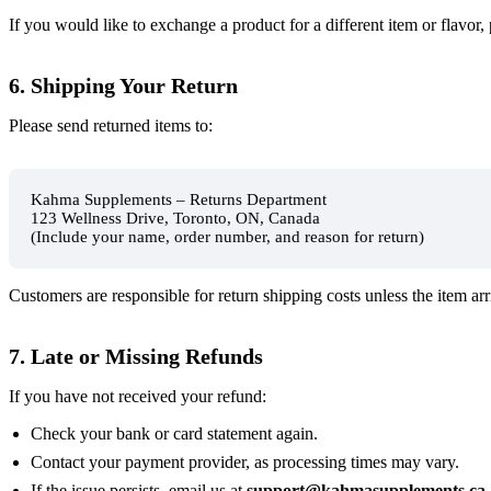
If you would like to exchange a product for a different item or flavor,
6. Shipping Your Return
Please send returned items to:
Kahma Supplements – Returns Department
123 Wellness Drive, Toronto, ON, Canada
(Include your name, order number, and reason for return)
Customers are responsible for return shipping costs unless the item ar
7. Late or Missing Refunds
If you have not received your refund:
Check your bank or card statement again.
Contact your payment provider, as processing times may vary.
If the issue persists, email us at
support@kahmasupplements.ca
.