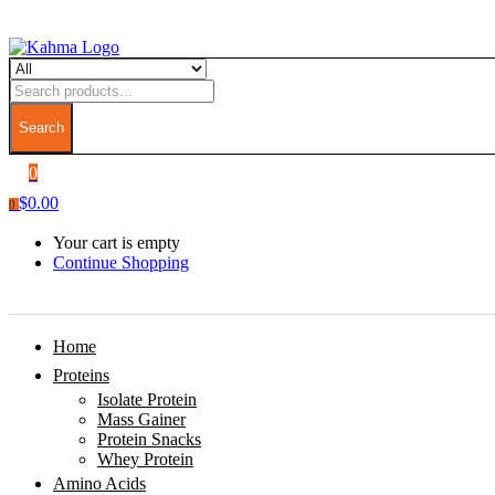
Search
0
$
0.00
0
Your cart is empty
Continue Shopping
Home
Proteins
Isolate Protein
Mass Gainer
Protein Snacks
Whey Protein
Amino Acids