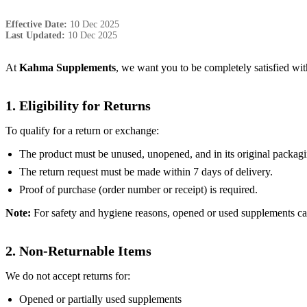
Effective Date:
10 Dec 2025
Last Updated:
10 Dec 2025
At
Kahma Supplements
, we want you to be completely satisfied with
1. Eligibility for Returns
To qualify for a return or exchange:
The product must be unused, unopened, and in its original packagi
The return request must be made within 7 days of delivery.
Proof of purchase (order number or receipt) is required.
Note:
For safety and hygiene reasons, opened or used supplements ca
2. Non-Returnable Items
We do not accept returns for:
Opened or partially used supplements