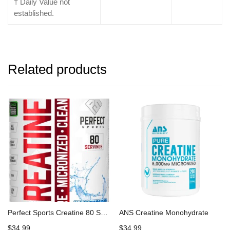
† Daily Value not
established.
Related products
Perfect Sports Creatine 80 Servings
ANS Creatine Monohydrate
$
34.99
$
34.99