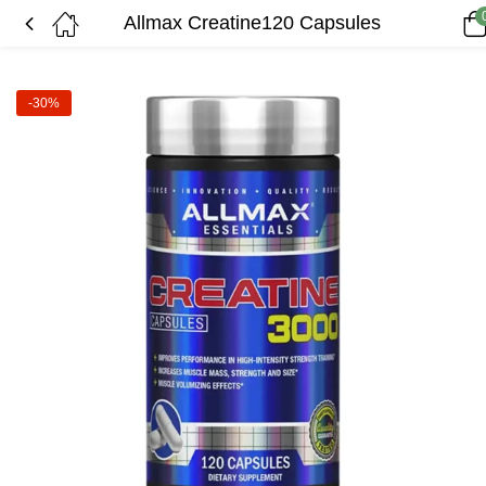
Allmax Creatine120 Capsules
-30%