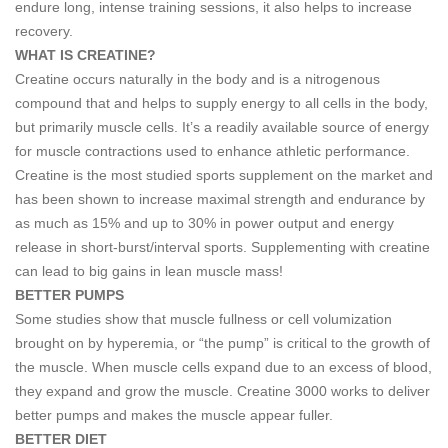
endure long, intense training sessions, it also helps to increase
recovery.
WHAT IS CREATINE?
Creatine occurs naturally in the body and is a nitrogenous
compound that and helps to supply energy to all cells in the body,
but primarily muscle cells. It’s a readily available source of energy
for muscle contractions used to enhance athletic performance.
Creatine is the most studied sports supplement on the market and
has been shown to increase maximal strength and endurance by
as much as 15% and up to 30% in power output and energy
release in short-burst/interval sports. Supplementing with creatine
can lead to big gains in lean muscle mass!
BETTER PUMPS
Some studies show that muscle fullness or cell volumization
brought on by hyperemia, or “the pump” is critical to the growth of
the muscle. When muscle cells expand due to an excess of blood,
they expand and grow the muscle. Creatine 3000 works to deliver
better pumps and makes the muscle appear fuller.
BETTER DIET