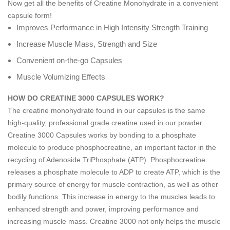
Now get all the benefits of Creatine Monohydrate in a convenient
capsule form!
Improves Performance in High Intensity Strength Training
Increase Muscle Mass, Strength and Size
Convenient on-the-go Capsules
Muscle Volumizing Effects
HOW DO CREATINE 3000 CAPSULES WORK?
The creatine monohydrate found in our capsules is the same
high-quality, professional grade creatine used in our powder.
Creatine 3000 Capsules works by bonding to a phosphate
molecule to produce phosphocreatine, an important factor in the
recycling of Adenoside TriPhosphate (ATP). Phosphocreatine
releases a phosphate molecule to ADP to create ATP, which is the
primary source of energy for muscle contraction, as well as other
bodily functions. This increase in energy to the muscles leads to
enhanced strength and power, improving performance and
increasing muscle mass. Creatine 3000 not only helps the muscle