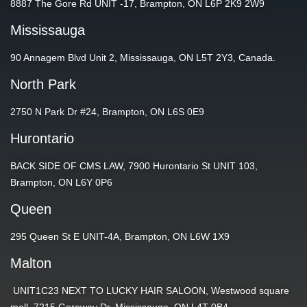
8887 The Gore Rd UNIT -17, Brampton, ON L6P 2K9 2W9
Mississauga
90 Annagem Blvd Unit 2, Mississauga, ON L5T 2Y3, Canada.
North Park
2750 N Park Dr #24, Brampton, ON L6S 0E9
Hurontario
BACK SIDE OF CMS LAW, 7900 Hurontario St UNIT 103,
Brampton, ON L6Y 0P6
Queen
295 Queen St E UNIT-4A, Brampton, ON L6W 1X9
Malton
UNIT1C23 NEXT TO LUCKY HAIR SALOON, Westwood square