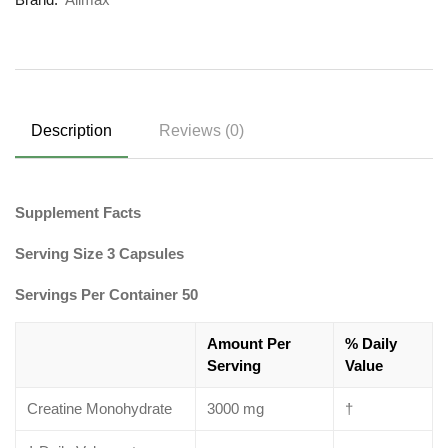
Description
Reviews (0)
Supplement Facts
Serving Size 3 Capsules
Servings Per Container 50
Amount Per
% Daily
Serving
Value
Creatine Monohydrate
3000 mg
†