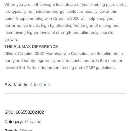
When you are in the weight loss phase of your training plan, carbs
are typically restricted so energy levels are usually low at this
point. Supplementing with Creatine 3000 will help keep your
performance levels high by offsetting the fatigue of dieting and
maintaining higher levels of strength and ultimately, muscle
growth.
THE ALLMAX DIFFERENCE
Allmax Creatine 3000 Monohydrate Capsules are the ultimate in
purity and safety; rigorously held to strict standards that meet or
exceed 3rd-Party independent testing and cGMP guidelines.
Availability:
4 in stock
SKU:
665553202402
Category:
Creatine
Brand:
Allmax