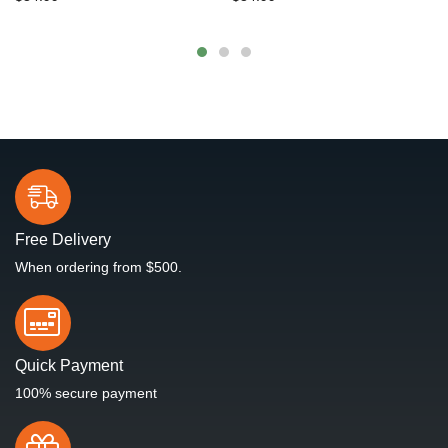
Free Delivery
When ordering from $500.
Quick Payment
100% secure payment