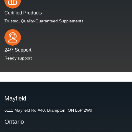
Certified Products
Trusted, Quality-Guaranteed Supplements
24/7 Support
Ready support
Mayfield
6111 Mayfield Rd #40, Brampton, ON L6P 2W9
Ontario