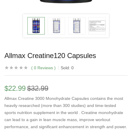
Allmax Creatine120 Capsules
0
Reviews
Sold:
0
$
22.99
$
32.99
Allmax Creatine 3000 Monohydrate Capsules contains the most
heavily researched (more than 300 studies) and time-tested
sports nutrition supplement in the world . Creatine monohydrate
can lead to a gain in lean muscle mass, improve workout
performance, and significant enhancement in strength and power.