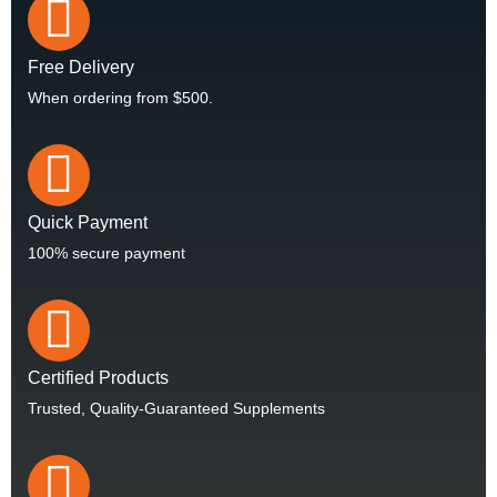
Free Delivery
When ordering from $500.
Quick Payment
100% secure payment
Certified Products
Trusted, Quality-Guaranteed Supplements