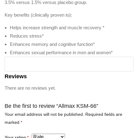
3.5% versus 1.5% versus placebo group.
Key benefits (clinically proven to):
Helps increase strength and muscle recovery *
Reduces stress*
Enhances memory and cognitive function*
Enhances sexual performance in men and women*
Reviews
There are no reviews yet.
Be the first to review “Allmax KSM-66”
Your email address will not be published.
Required fields are
marked
*
Your rating
*