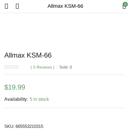
0
Allmax KSM-66
Allmax KSM-66
0
Reviews
Sold:
0
$
19.99
Availability:
5 in stock
SKU:
665553210315