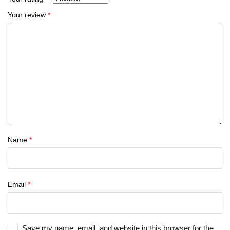
Your review
*
Name
*
Email
*
Save my name, email, and website in this browser for the