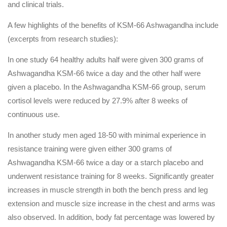
and clinical trials.
A few highlights of the benefits of KSM-66 Ashwagandha include
(excerpts from research studies):
In one study 64 healthy adults half were given 300 grams of
Ashwagandha KSM-66 twice a day and the other half were
given a placebo. In the Ashwagandha KSM-66 group, serum
cortisol levels were reduced by 27.9% after 8 weeks of
continuous use.
In another study men aged 18-50 with minimal experience in
resistance training were given either 300 grams of
Ashwagandha KSM-66 twice a day or a starch placebo and
underwent resistance training for 8 weeks. Significantly greater
increases in muscle strength in both the bench press and leg
extension and muscle size increase in the chest and arms was
also observed. In addition, body fat percentage was lowered by