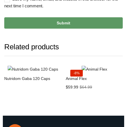
next time I comment.
Related products
-8%
Nutridom Gaba 120 Caps
Animal Flex
$
59.99
$
64.99