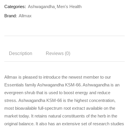
Categories:
Ashwagandha
Men's Health
Brand:
Allmax
Description
Reviews (0)
Allmax is pleased to introduce the newest member to our
Essentials family Ashwagandha KSM-66. Ashwagandha is an
evergreen shrub that is used to boost energy and reduce
stress. Ashwagandha KSM-66 is the highest concentration,
most bioavailable full-spectrum root extract available on the
market today. It retains natural constituents of the herb in the
original balance. It also has an extensive set of research studies