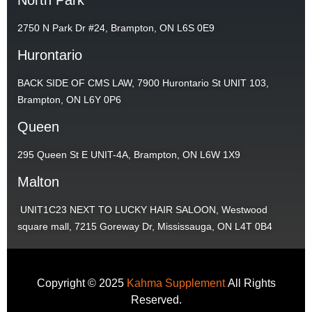
2750 N Park Dr #24, Brampton, ON L6S 0E9
Hurontario
BACK SIDE OF CMS LAW, 7900 Hurontario St UNIT 103,
Brampton, ON L6Y 0P6
Queen
295 Queen St E UNIT-4A, Brampton, ON L6W 1X9
Malton
UNIT1C23 NEXT TO LUCKY HAIR SALOON, Westwood
square mall, 7215 Goreway Dr, Mississauga, ON L4T 0B4
Copyright © 2025
Kahma Supplement
All Rights
Reserved.