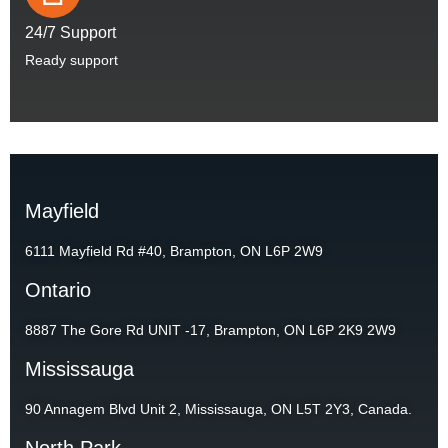
24/7 Support
Ready support
Mayfield
6111 Mayfield Rd #40, Brampton, ON L6P 2W9
Ontario
8887 The Gore Rd UNIT -17, Brampton, ON L6P 2K9 2W9
Mississauga
90 Annagem Blvd Unit 2, Mississauga, ON L5T 2Y3, Canada.
North Park