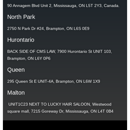
90 Annagem Blvd Unit 2, Mississauga, ON L5T 2Y3, Canada.
North Park
2750 N Park Dr #24, Brampton, ON L6S 0E9
Hurontario
BACK SIDE OF CMS LAW, 7900 Hurontario St UNIT 103,
Brampton, ON L6Y 0P6
Queen
295 Queen St E UNIT-4A, Brampton, ON L6W 1X9
Malton
UNIT1C23 NEXT TO LUCKY HAIR SALOON, Westwood
square mall, 7215 Goreway Dr, Mississauga, ON L4T 0B4