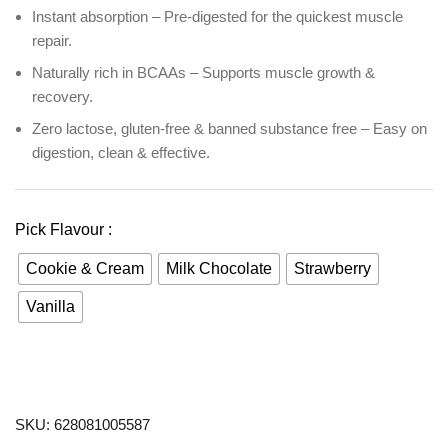
Instant absorption – Pre-digested for the quickest muscle
repair.
Naturally rich in BCAAs – Supports muscle growth &
recovery.
Zero lactose, gluten-free & banned substance free – Easy on
digestion, clean & effective.
Pick Flavour :
Cookie & Cream
Milk Chocolate
Strawberry
Vanilla
SKU:
628081005587