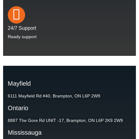
24/7 Support
Ready support
Mayfield
6111 Mayfield Rd #40, Brampton, ON L6P 2W9
Ontario
8887 The Gore Rd UNIT -17, Brampton, ON L6P 2K9 2W9
Mississauga