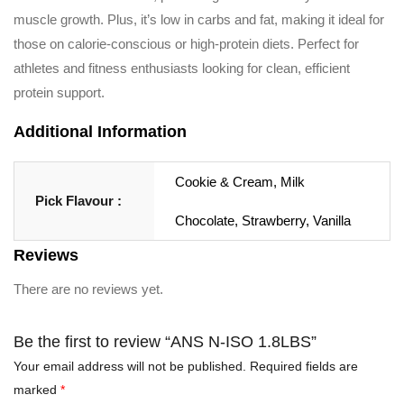
muscle growth. Plus, it’s low in carbs and fat, making it ideal for
those on calorie-conscious or high-protein diets. Perfect for
athletes and fitness enthusiasts looking for clean, efficient
protein support.
Additional Information
Cookie & Cream, Milk
Pick Flavour :
Chocolate, Strawberry, Vanilla
Reviews
There are no reviews yet.
Be the first to review “ANS N-ISO 1.8LBS”
Your email address will not be published.
Required fields are
marked
*