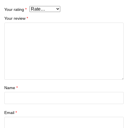
Your rating
*
Your review
*
Name
*
Email
*