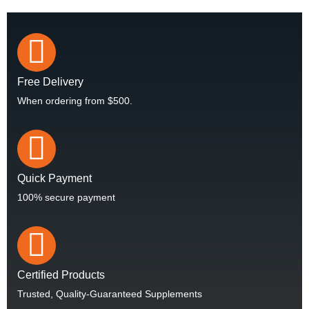
Free Delivery
When ordering from $500.
Quick Payment
100% secure payment
Certified Products
Trusted, Quality-Guaranteed Supplements