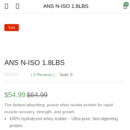
0
ANS N-ISO 1.8LBS
Sale
ANS N-ISO 1.8LBS
0
Reviews
Sold:
0
$
54.99
$
64.99
The fastest-absorbing, purest whey isolate protein for rapid
muscle recovery, strength, and growth.
100% hydrolyzed whey isolate – Ultra-pure, fast-digesting
protein.