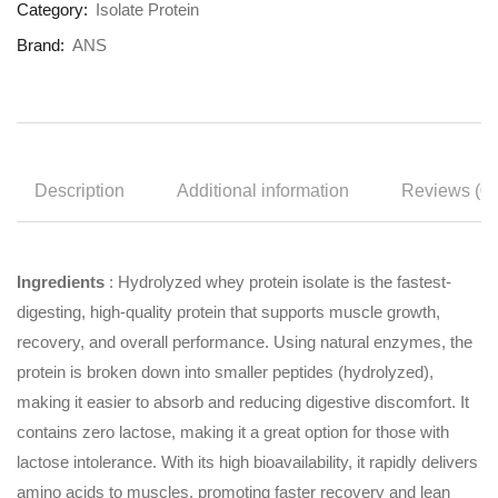
Category:
Isolate Protein
Brand:
ANS
Description
Additional information
Reviews (0)
Ingredients
: Hydrolyzed whey protein isolate is the fastest-
digesting, high-quality protein that supports muscle growth,
recovery, and overall performance. Using natural enzymes, the
protein is broken down into smaller peptides (hydrolyzed),
making it easier to absorb and reducing digestive discomfort. It
contains zero lactose, making it a great option for those with
lactose intolerance. With its high bioavailability, it rapidly delivers
amino acids to muscles, promoting faster recovery and lean