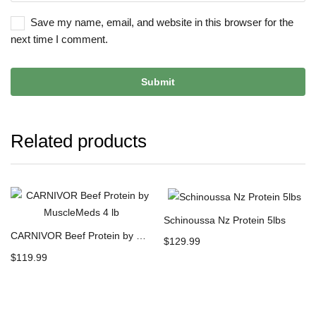
Save my name, email, and website in this browser for the
next time I comment.
Related products
Schinoussa Nz Protein 5lbs
CARNIVOR Beef Protein by MuscleMeds 4 lb
$
129.99
$
119.99