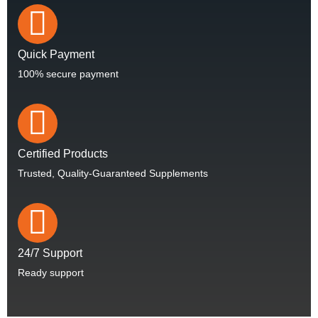
Quick Payment
100% secure payment
Certified Products
Trusted, Quality-Guaranteed Supplements
24/7 Support
Ready support