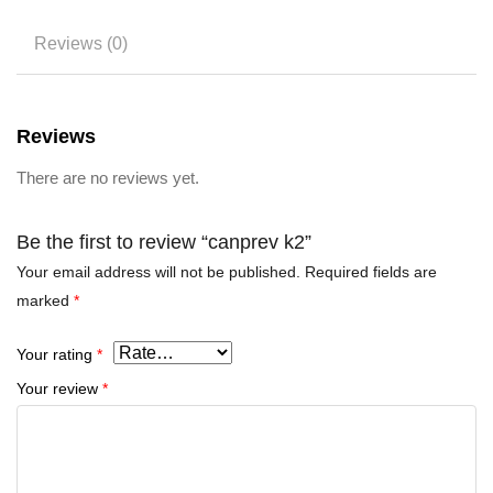
Reviews (0)
Reviews
There are no reviews yet.
Be the first to review “canprev k2”
Your email address will not be published.
Required fields are
marked
*
Your rating
*
Your review
*