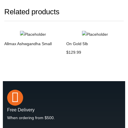
Related products
Allmax Ashwgandha Small
On Gold 5lb
$
129.99
Free Delivery
When ordering from $500.