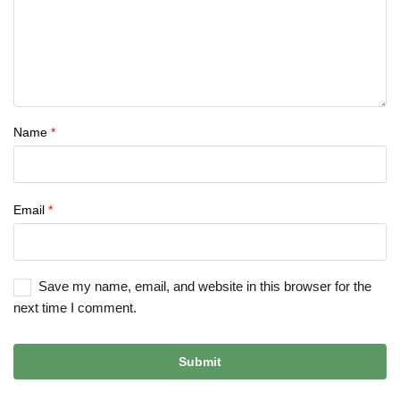
Name
*
Email
*
Save my name, email, and website in this browser for the
next time I comment.