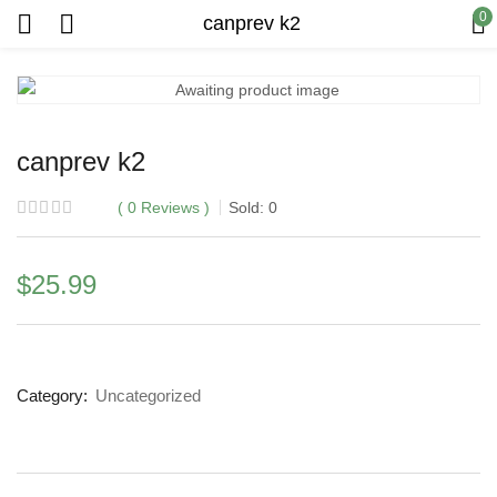
0
canprev k2
canprev k2
0
Reviews
Sold:
0
$
25.99
Category:
Uncategorized