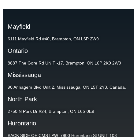
Mayfield
6111 Mayfield Rd #40, Brampton, ON L6P 2W9
Ontario
8887 The Gore Rd UNIT -17, Brampton, ON L6P 2K9 2W9
Mississauga
90 Annagem Blvd Unit 2, Mississauga, ON L5T 2Y3, Canada.
North Park
2750 N Park Dr #24, Brampton, ON L6S 0E9
Hurontario
BACK SIDE OF CMS LAW, 7900 Hurontario St UNIT 103,