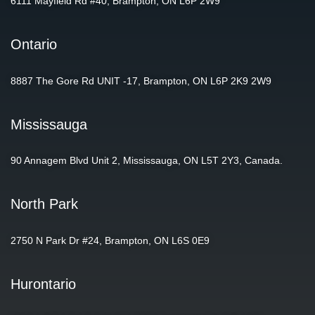
6111 Mayfield Rd #40, Brampton, ON L6P 2W9
Ontario
8887 The Gore Rd UNIT -17, Brampton, ON L6P 2K9 2W9
Mississauga
90 Annagem Blvd Unit 2, Mississauga, ON L5T 2Y3, Canada.
North Park
2750 N Park Dr #24, Brampton, ON L6S 0E9
Hurontario