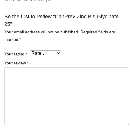
Be the first to review “CanPrev Zinc Bis·Glycinate
25”
Your email address will not be published.
Required fields are
marked
*
Your rating
*
Your review
*