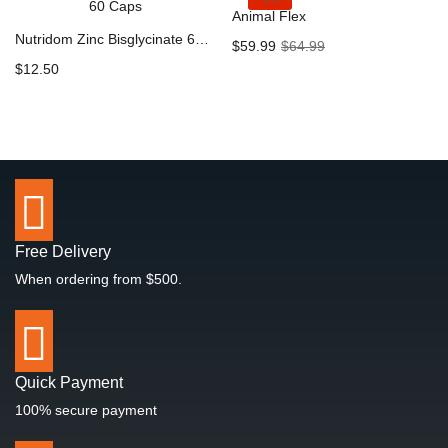
Animal Flex
Nutridom Zinc Bisglycinate 60 Caps
Current
Original
$
59.99
$
64.99
price
price
$
12.50
is:
was:
$59.99.
$64.99.
Free Delivery
When ordering from $500.
Quick Payment
100% secure payment