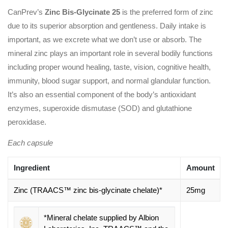
CanPrev’s
Zinc Bis-Glycinate 25
is the preferred form of zinc
due to its superior absorption and gentleness. Daily intake is
important, as we excrete what we don’t use or absorb. The
mineral zinc plays an important role in several bodily functions
including proper wound healing, taste, vision, cognitive health,
immunity, blood sugar support, and normal glandular function.
It’s also an essential component of the body’s antioxidant
enzymes, superoxide dismutase (SOD) and glutathione
peroxidase.
Each capsule
Ingredient
Amount
Zinc (TRAACS™ zinc bis-glycinate chelate)*
25mg
*Mineral chelate supplied by Albion