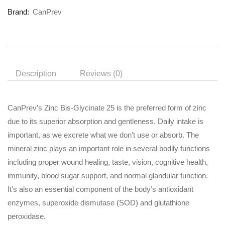
Brand:
CanPrev
Description
Reviews (0)
CanPrev’s Zinc Bis-Glycinate 25 is the preferred form of zinc
due to its superior absorption and gentleness. Daily intake is
important, as we excrete what we don’t use or absorb. The
mineral zinc plays an important role in several bodily functions
including proper wound healing, taste, vision, cognitive health,
immunity, blood sugar support, and normal glandular function.
It’s also an essential component of the body’s antioxidant
enzymes, superoxide dismutase (SOD) and glutathione
peroxidase.