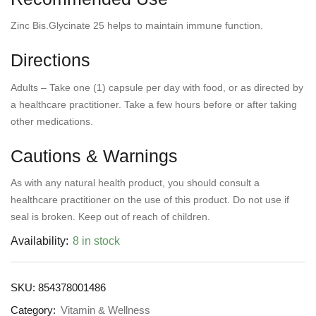
Zinc Bis.Glycinate 25 helps to maintain immune function.
Directions
Adults – Take one (1) capsule per day with food, or as directed by
a healthcare practitioner. Take a few hours before or after taking
other medications.
Cautions & Warnings
As with any natural health product, you should consult a
healthcare practitioner on the use of this product. Do not use if
seal is broken. Keep out of reach of children.
Availability:
8 in stock
SKU:
854378001486
Category:
Vitamin & Wellness