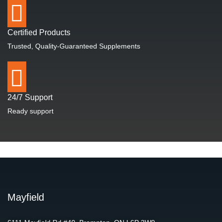
Certified Products
Trusted, Quality-Guaranteed Supplements
24/7 Support
Ready support
Mayfield