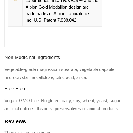
Laboratories, Inc. TRAACS™ and the
Albion Gold Medallion design are
trademarks of Albion Laboratories,
Inc. U.S. Patent 7,838,042.
Non-Medicinal Ingredients
Vegetable-grade magnesium stearate, vegetable capsule,
microcrystalline cellulose, citric acid, silica.
Free From
Vegan. GMO free. No gluten, dairy, soy, wheat, yeast, sugar,
artificial colours, flavours, preservatives or animal products.
Reviews
There are no reviews yet.