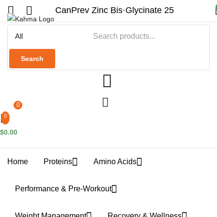
CanPrev Zinc Bis·Glycinate 25
Search
0
0
$
0.00
Home
Proteins
Amino Acids
Performance & Pre-Workout
Weight Management
Recovery & Wellness