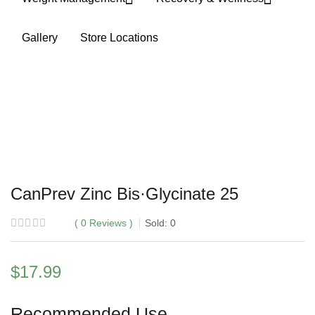
Gallery
Store Locations
CanPrev Zinc Bis·Glycinate 25
0
Reviews
Sold:
0
$
17.99
Recommended Use