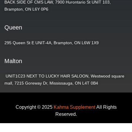
BACK SIDE OF CMS LAW, 7900 Hurontario St UNIT 103,
Brampton, ON L6Y 0P6
Queen
295 Queen St E UNIT-4A, Brampton, ON L6W 1X9
Malton
UNIT1C23 NEXT TO LUCKY HAIR SALOON, Westwood square
mall, 7215 Goreway Dr, Mississauga, ON L4T 0B4
Copyright © 2025
Kahma Supplement
All Rights
Reserved.