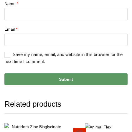
Name
*
Email
*
Save my name, email, and website in this browser for the
next time I comment.
Related products
-8%