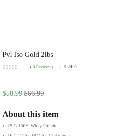
Pvl Iso Gold 2lbs
0
Reviews
Sold:
0
Current
Original
$
58.99
$
66.99
price
price
is:
was:
$58.99.
$66.99.
About this item
25 G 100% Whey Protein
16 G EAAs, BCAAs, Glutamines