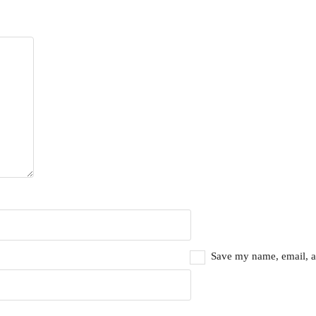
Save my name, email, an