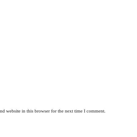
d website in this browser for the next time I comment.