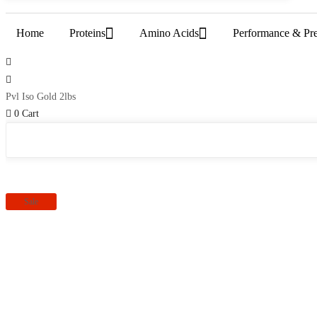
Home
Proteins
Amino Acids
Performance & Pr
Pvl Iso Gold 2lbs
0
Cart
Sale