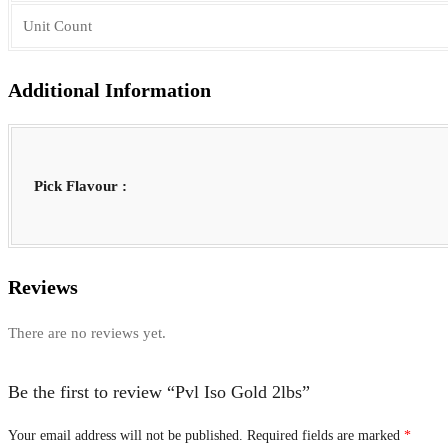
Unit Count
Additional Information
Pick Flavour :
Reviews
There are no reviews yet.
Be the first to review “Pvl Iso Gold 2lbs”
Your email address will not be published.
Required fields are marked
*