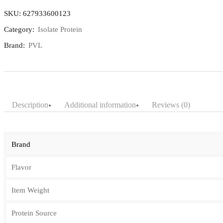
2lbs
SKU:
627933600123
quantity
Category:
Isolate Protein
Brand:
PVL
Description
Additional information
Reviews (0)
Brand
Flavor
Item Weight
Protein Source