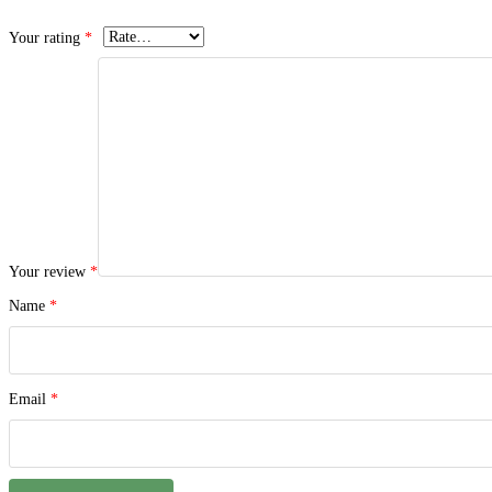
Your rating
*
Your review
*
Name
*
Email
*