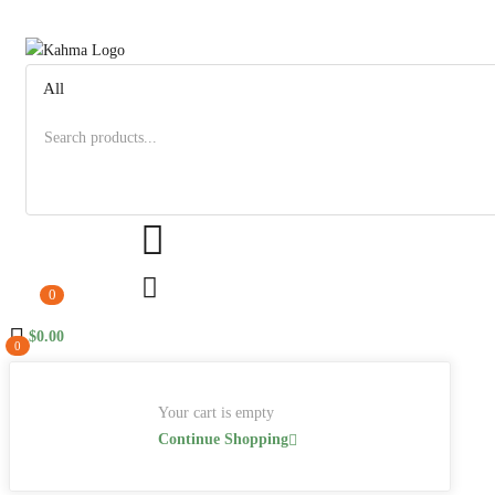
0
$
0.00
0
Your cart is empty
Continue Shopping