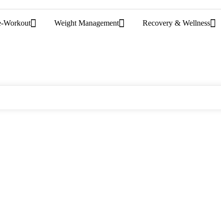
e-Workout
Weight Management
Recovery & Wellness