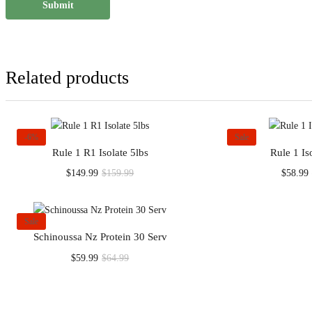
Related products
-6%
Sale
Rule 1 R1 Isolate 5lbs
Rule 1 Is
Current
Original
$
149.99
$
159.99
$
58.99
price
price
p
is:
was:
i
$149.99.
$159.99.
Sale
Schinoussa Nz Protein 30 Serv
Current
Original
$
59.99
$
64.99
price
price
is:
was:
$59.99.
$64.99.