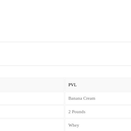
PVL
Banana Cream
2 Pounds
Whey