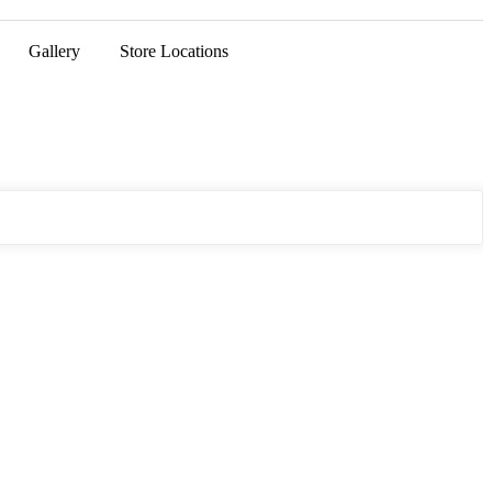
Gallery
Store Locations