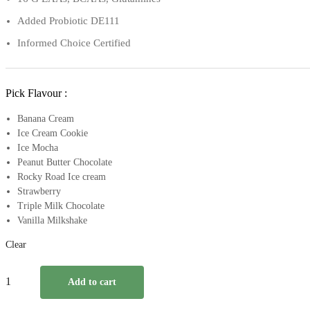
Added Probiotic DE111
Informed Choice Certified
Pick Flavour :
Banana Cream
Ice Cream Cookie
Ice Mocha
Peanut Butter Chocolate
Rocky Road Ice cream
Strawberry
Triple Milk Chocolate
Vanilla Milkshake
Clear
Pvl
Add to cart
Iso
Gold