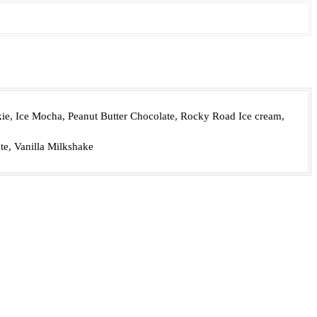
e, Ice Mocha, Peanut Butter Chocolate, Rocky Road Ice cream,
te, Vanilla Milkshake