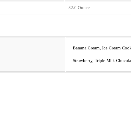
32.0 Ounce
Banana Cream, Ice Cream Cooki
Strawberry, Triple Milk Chocola