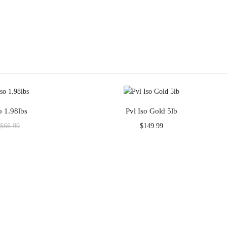
o 1.98lbs
Pvl Iso Gold 5lb
Current
Original
$
149.99
$
66.99
rice
price
s:
was:
$58.99.
$66.99.