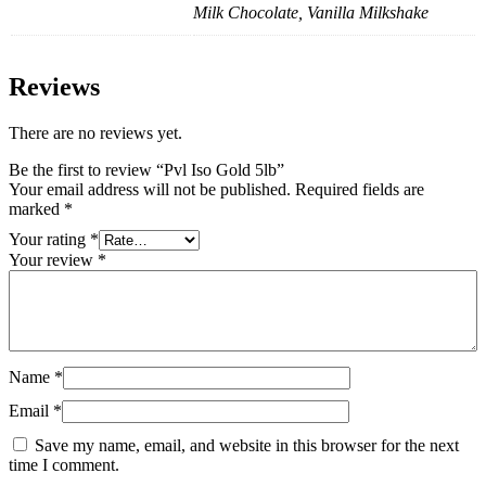
Milk Chocolate, Vanilla Milkshake
Reviews
There are no reviews yet.
Be the first to review “Pvl Iso Gold 5lb”
Your email address will not be published.
Required fields are
marked
*
Your rating
*
Your review
*
Name
*
Email
*
Save my name, email, and website in this browser for the next
time I comment.