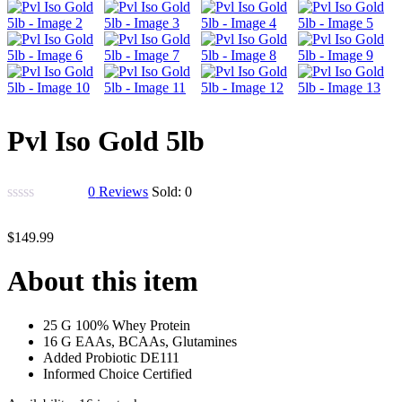
Pvl Iso Gold 5lb
0
Reviews
Sold:
0
$
149.99
About this item
25 G 100% Whey Protein
16 G EAAs, BCAAs, Glutamines
Added Probiotic DE111
Informed Choice Certified