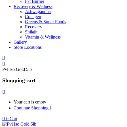
Fat Burner
Recovery & Wellness
Ashwagandha
Collagen
Greens & Super Foods
Recovery
Shilajit
Vitamin & Wellness
Gallery
Store Locations
Pvl Iso Gold 5lb
Shopping cart
Your cart is empty
Continue Shopping
0
Cart