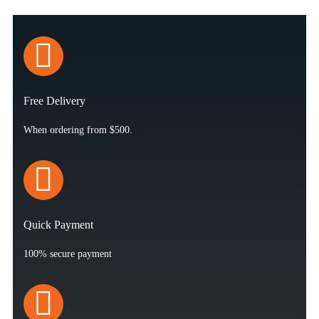
Free Delivery
When ordering from $500.
Quick Payment
100% secure payment