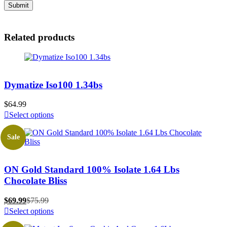
Related products
Dymatize Iso100 1.34bs
$
64.99
Select options
Sale
ON Gold Standard 100% Isolate 1.64 Lbs
Chocolate Bliss
$
69.99
$
75.99
Select options