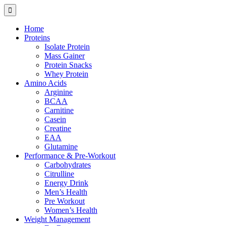
Home
Proteins
Isolate Protein
Mass Gainer
Protein Snacks
Whey Protein
Amino Acids
Arginine
BCAA
Carnitine
Casein
Creatine
EAA
Glutamine
Performance & Pre-Workout
Carbohydrates
Citrulline
Energy Drink
Men’s Health
Pre Workout
Women’s Health
Weight Management