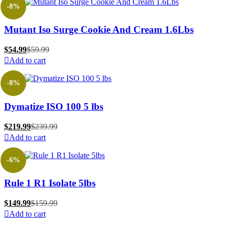
-8%
Mutant Iso Surge Cookie And Cream 1.6Lbs
$
54.99
$
59.99
Add to cart
-8%
Dymatize ISO 100 5 lbs
$
219.99
$
239.99
Add to cart
-6%
Rule 1 R1 Isolate 5lbs
$
149.99
$
159.99
Add to cart