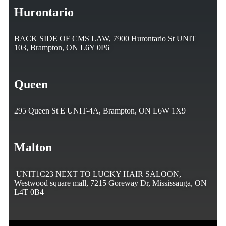
Hurontario
BACK SIDE OF CMS LAW, 7900 Hurontario St UNIT
103, Brampton, ON L6Y 0P6
Queen
295 Queen St E UNIT-4A, Brampton, ON L6W 1X9
Malton
UNIT1C23 NEXT TO LUCKY HAIR SALOON,
Westwood square mall, 7215 Goreway Dr, Mississauga, ON
L4T 0B4