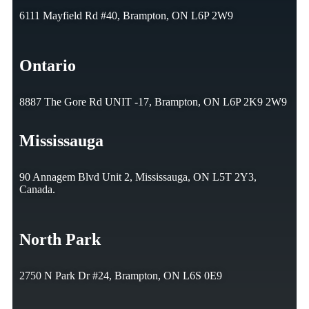
6111 Mayfield Rd #40, Brampton, ON L6P 2W9
Ontario
8887 The Gore Rd UNIT -17, Brampton, ON L6P 2K9 2W9
Mississauga
90 Annagem Blvd Unit 2, Mississauga, ON L5T 2Y3,
Canada.
North Park
2750 N Park Dr #24, Brampton, ON L6S 0E9