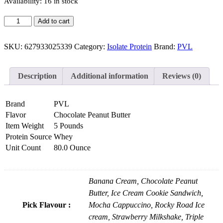
Availability:
16 in stock
Add to cart
SKU:
627933025339
Category:
Isolate Protein
Brand:
PVL
Description
Additional information
Reviews (0)
Brand
PVL
Flavor
Chocolate Peanut Butter
Item Weight
5 Pounds
Protein Source
Whey
Unit Count
80.0 Ounce
Banana Cream, Chocolate Peanut
Butter, Ice Cream Cookie Sandwich,
Pick Flavour :
Mocha Cappuccino, Rocky Road Ice
cream, Strawberry Milkshake, Triple