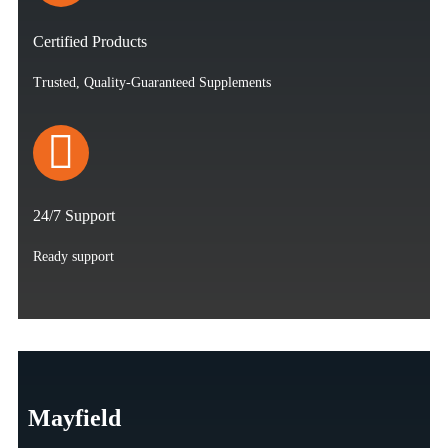
Certified Products
Trusted, Quality-Guaranteed Supplements
24/7 Support
Ready support
Mayfield