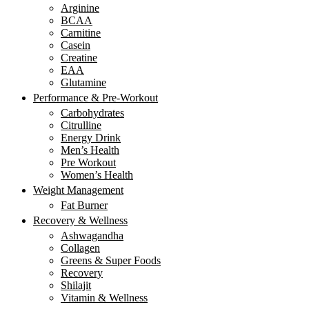
Arginine
BCAA
Carnitine
Casein
Creatine
EAA
Glutamine
Performance & Pre-Workout
Carbohydrates
Citrulline
Energy Drink
Men’s Health
Pre Workout
Women’s Health
Weight Management
Fat Burner
Recovery & Wellness
Ashwagandha
Collagen
Greens & Super Foods
Recovery
Shilajit
Vitamin & Wellness