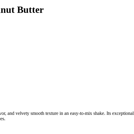
anut Butter
or, and velvety smooth texture in an easy-to-mix shake. Its exceptiona
es.