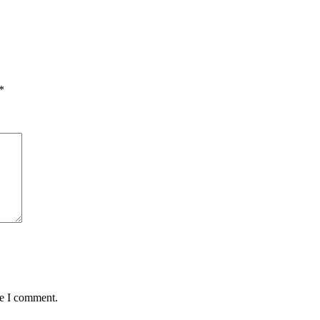
*
me I comment.