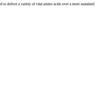
d to deliver a variety of vital amino acids over a more sustained