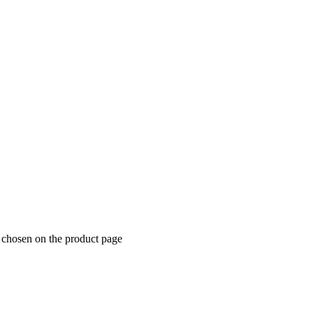
e chosen on the product page