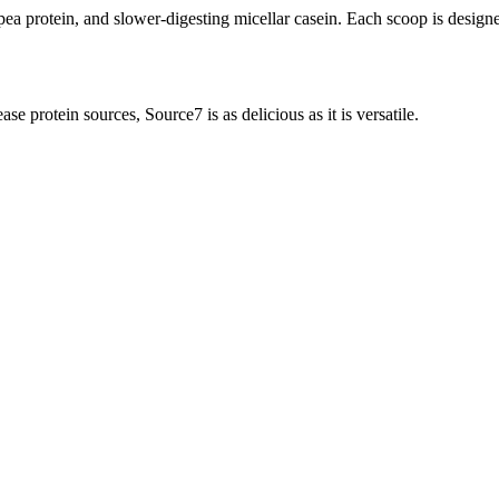
pea protein, and slower-digesting micellar casein. Each scoop is designe
e protein sources, Source7 is as delicious as it is versatile.