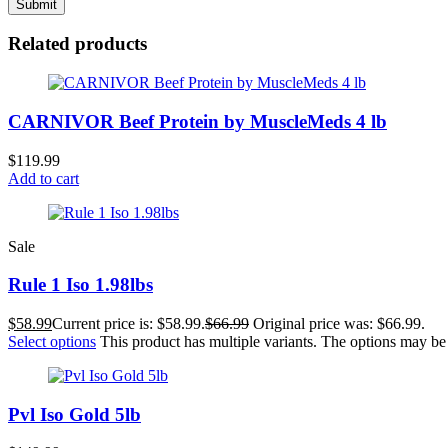
Related products
CARNIVOR Beef Protein by MuscleMeds 4 lb
$
119.99
Add to cart
Sale
Rule 1 Iso 1.98lbs
$
58.99
Current price is: $58.99.
$
66.99
Original price was: $66.99.
Select options
This product has multiple variants. The options may b
Pvl Iso Gold 5lb