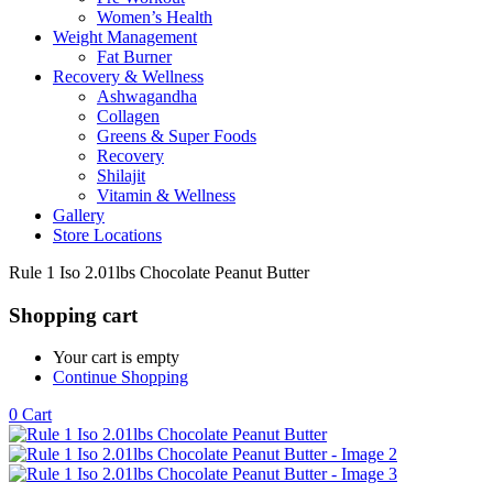
Women’s Health
Weight Management
Fat Burner
Recovery & Wellness
Ashwagandha
Collagen
Greens & Super Foods
Recovery
Shilajit
Vitamin & Wellness
Gallery
Store Locations
Rule 1 Iso 2.01lbs Chocolate Peanut Butter
Shopping cart
Your cart is empty
Continue Shopping
0
Cart