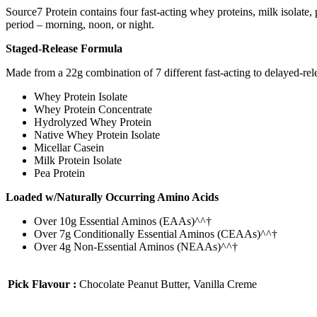
Source7 Protein contains four fast-acting whey proteins, milk isolate, 
period – morning, noon, or night.
Staged-Release Formula
Made from a 22g combination of 7 different fast-acting to delayed-releas
Whey Protein Isolate
Whey Protein Concentrate
Hydrolyzed Whey Protein
Native Whey Protein Isolate
Micellar Casein
Milk Protein Isolate
Pea Protein
Loaded w/Naturally Occurring Amino Acids
Over 10g Essential Aminos (EAAs)^^†
Over 7g Conditionally Essential Aminos (CEAAs)^^†
Over 4g Non-Essential Aminos (NEAAs)^^†
Pick Flavour :
Chocolate Peanut Butter, Vanilla Creme