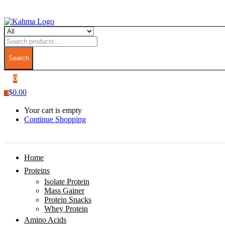
Search
0
$
0.00
0
Your cart is empty
Continue Shopping
Home
Proteins
Isolate Protein
Mass Gainer
Protein Snacks
Whey Protein
Amino Acids