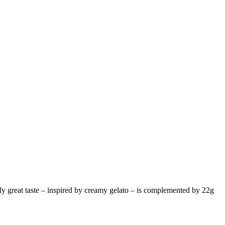
lly great taste – inspired by creamy gelato – is complemented by 22g