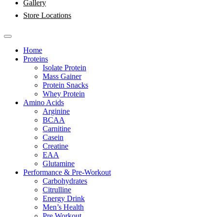
Gallery
Store Locations
Home
Proteins
Isolate Protein
Mass Gainer
Protein Snacks
Whey Protein
Amino Acids
Arginine
BCAA
Carnitine
Casein
Creatine
EAA
Glutamine
Performance & Pre-Workout
Carbohydrates
Citrulline
Energy Drink
Men’s Health
Pre Workout