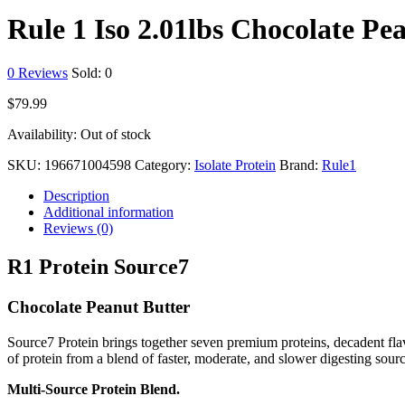
Rule 1 Iso 2.01lbs Chocolate Pe
0
Reviews
Sold:
0
$
79.99
Availability:
Out of stock
SKU:
196671004598
Category:
Isolate Protein
Brand:
Rule1
Description
Additional information
Reviews (0)
R1 Protein Source7
Chocolate Peanut Butter
Source7 Protein brings together seven premium proteins, decadent flav
of protein from a blend of faster, moderate, and slower digesting sourc
Multi-Source Protein Blend.