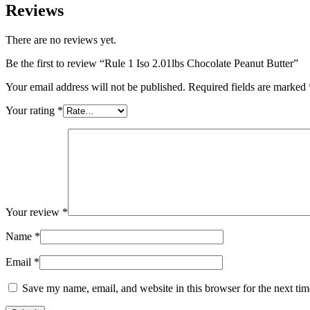
Reviews
There are no reviews yet.
Be the first to review “Rule 1 Iso 2.01lbs Chocolate Peanut Butter”
Your email address will not be published.
Required fields are marked
Your rating
*
Your review
*
Name
*
Email
*
Save my name, email, and website in this browser for the next ti